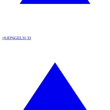
+0.83%
GEL
31,33