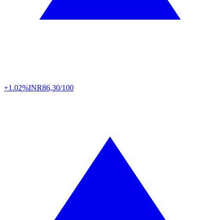
+1.02%
INR
86,30/100