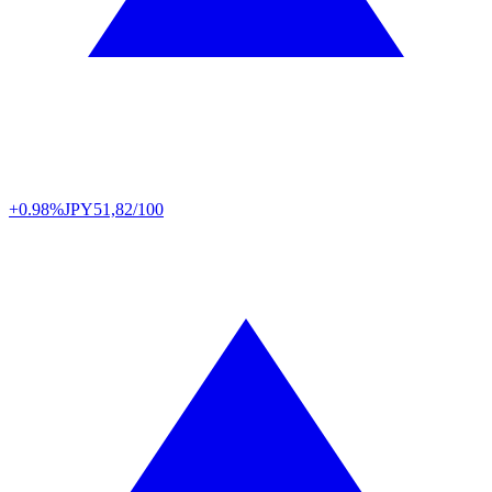
+0.98%
JPY
51,82/100