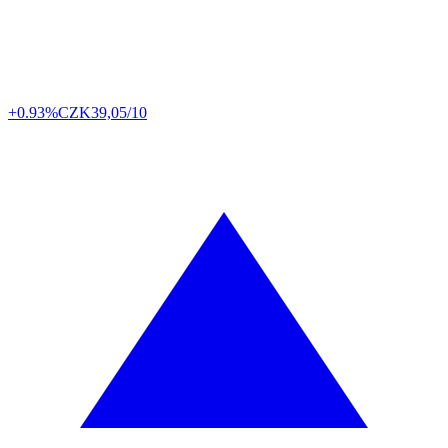
+0.93%
CZK
39,05/10