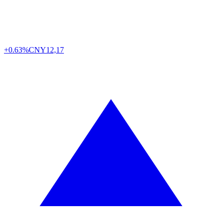
+0.63%
CNY
12,17