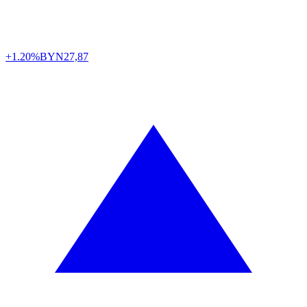
+1.20%
BYN
27,87