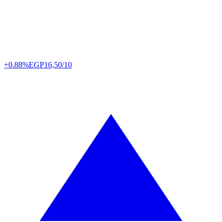
+0.88%
EGP
16,50/10