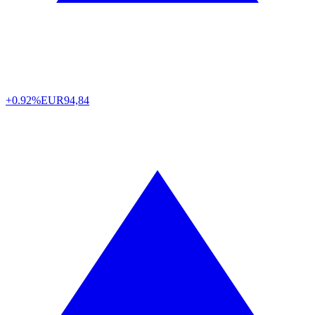
+0.92%
EUR
94,84