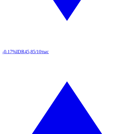
-0.17%
IDR
45,85/10тыс