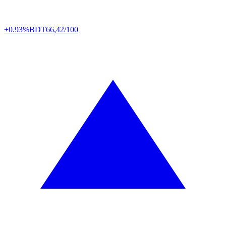
+0.93%
BDT
66,42/100