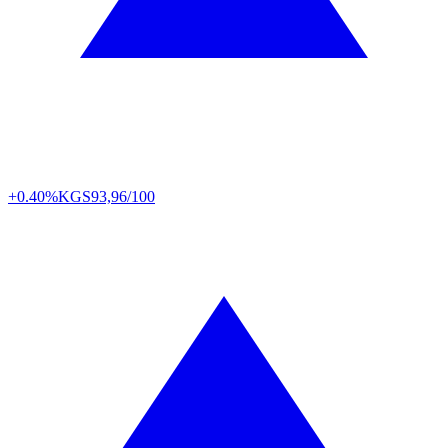
+0.40%
KGS
93,96/100