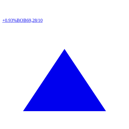
+0.93%
BOB
69,28/10