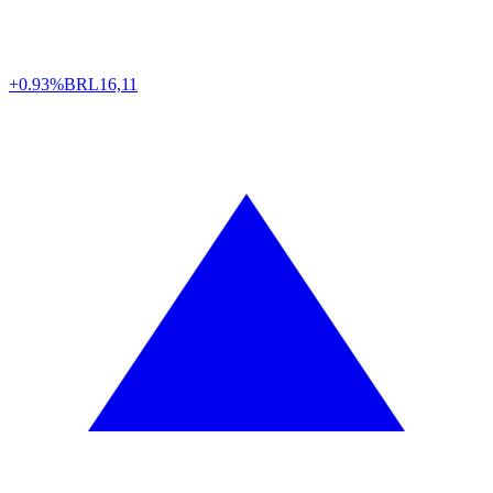
+0.93%
BRL
16,11