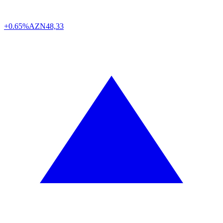
+0.65%
AZN
48,33