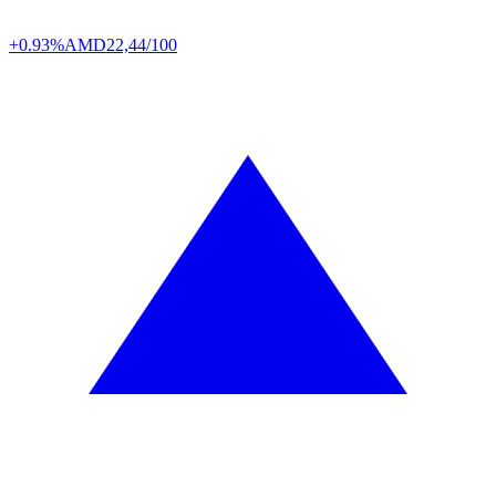
+0.93%
AMD
22,44/100