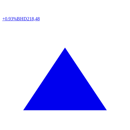
+0.93%
BHD
218,48