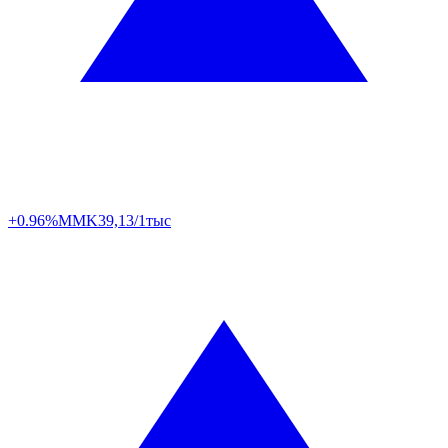
+0.96%
MMK
39,13/1тыс