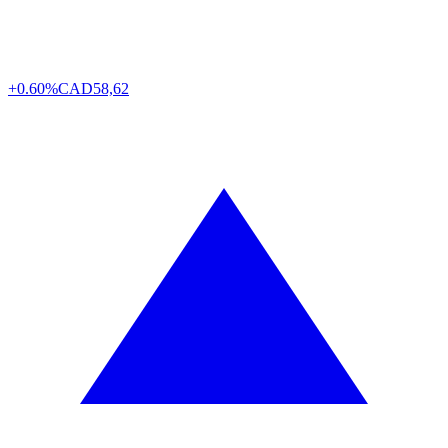
+0.60%
CAD
58,62