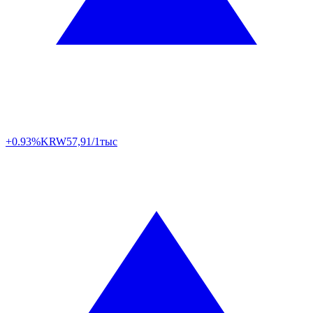
+0.93%
KRW
57,91/1тыс