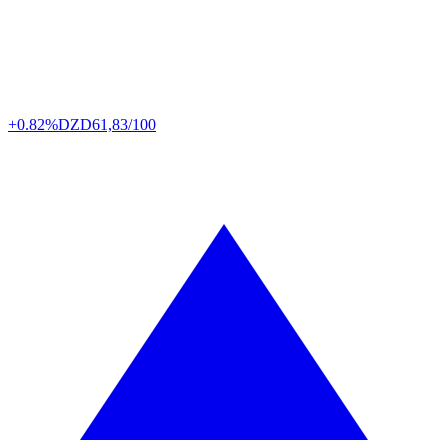
+0.82%
DZD
61,83/100