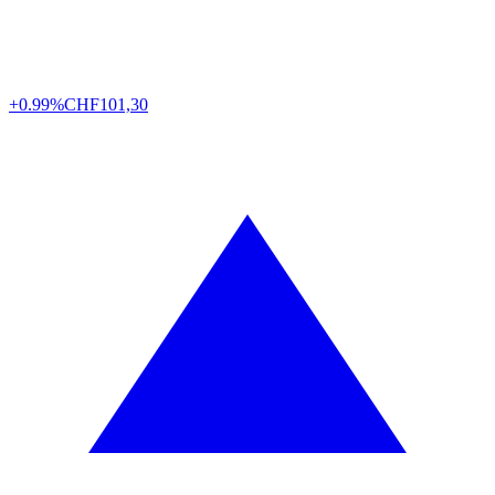
+0.99%
CHF
101,30