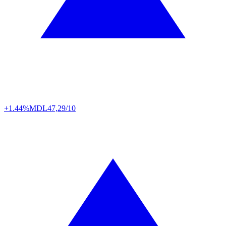
+1.44%
MDL
47,29/10