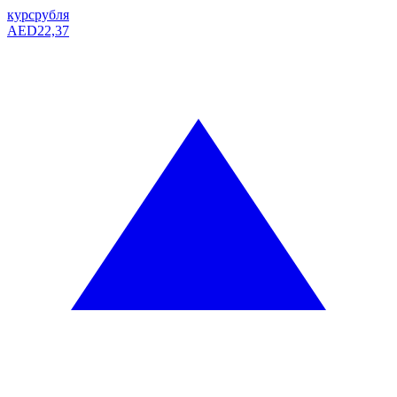
курс
рубля
AED
22,37