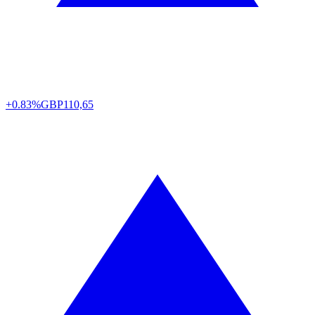
+0.83%
GBP
110,65