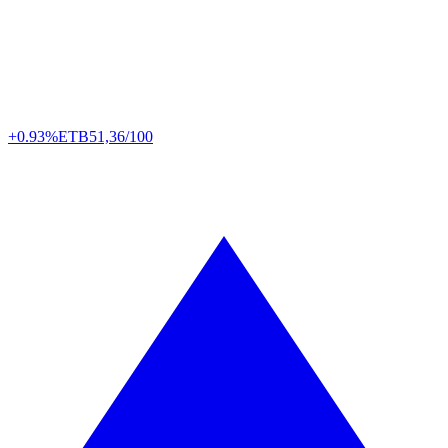
+0.93%
ETB
51,36/100