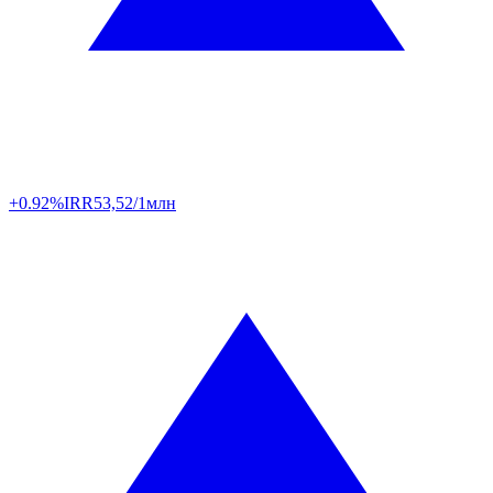
+0.92%
IRR
53,52/1млн