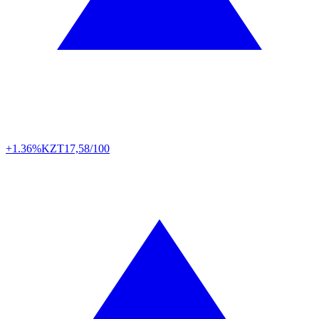
+1.36%
KZT
17,58/100