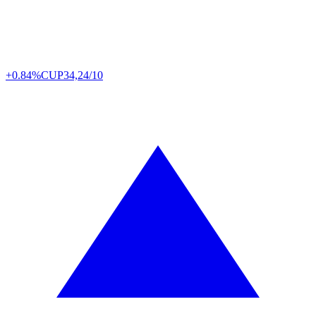
+0.84%
CUP
34,24/10