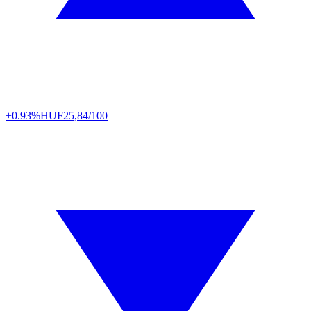
+0.93%
HUF
25,84/100