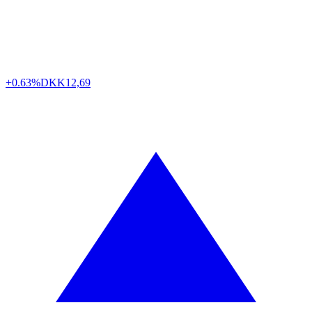
+0.63%
DKK
12,69