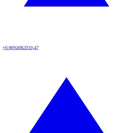
+0.96%
HKD
10,47