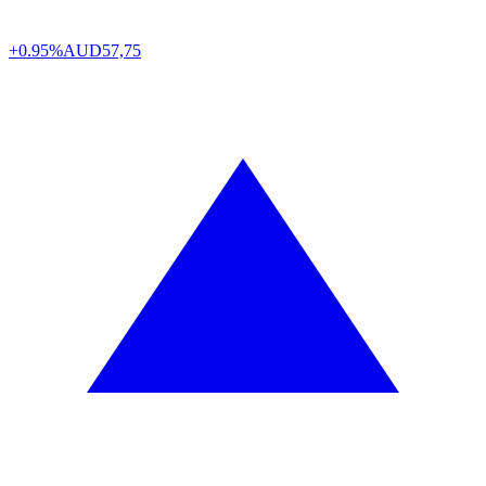
+0.95%
AUD
57,75